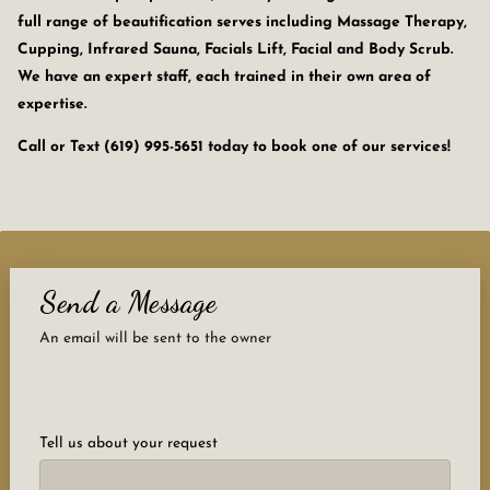
full range of beautification serves including Massage Therapy,
Cupping, Infrared Sauna, Facials Lift, Facial and Body Scrub.
We have an expert staff, each trained in their own area of
expertise.
Call or Text (619) 995-5651 today to book one of our services!
Send a Message
An email will be sent to the owner
Tell us about your request