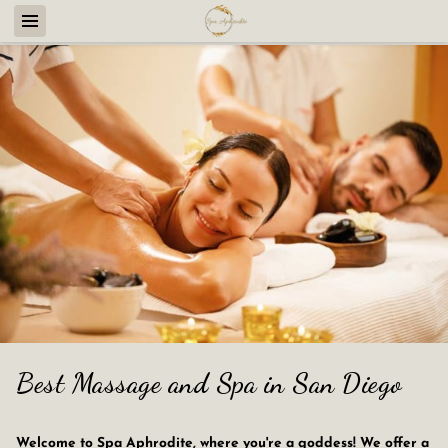
Best Massage and Spa in San Diego
Welcome to Spa Aphrodite, where you're a goddess! We offer a