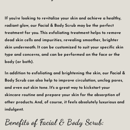
If you're looking to revitalize your skin and achieve a healthy,
radiant glow, our Facial & Body Scrub may be the perfect
treatment for you. This exfoliating treatment helps to remove
dead skin cells and impurities, revealing smoother, brighter
skin underneath. It can be customized to suit your specific skin
type and concerns, and can be performed on the face or the
body (or both).
In addition to exfoliating and brightening the skin, our Facial &
Body Scrub can also help to improve circulation, unclog pores,
and even out skin tone. It's a great way to kickstart your
skincare routine and prepare your skin for the absorption of
other products. And, of course, it feels absolutely luxurious and
indulgent.
Benefits of Facial & Body Scrub: