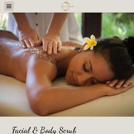
Facial & Body Scrub